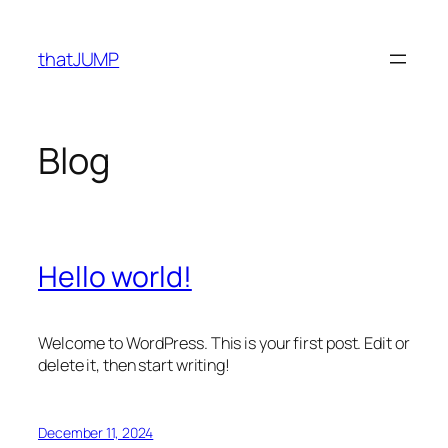
Skip
to
thatJUMP
content
Blog
Hello world!
Welcome to WordPress. This is your first post. Edit or
delete it, then start writing!
December 11, 2024