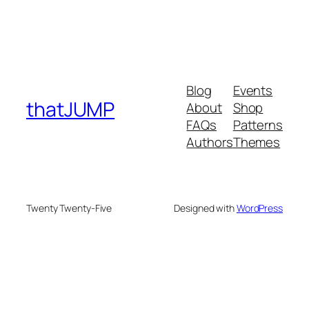
Blog
Events
thatJUMP
About
Shop
FAQs
Patterns
Authors
Themes
Twenty Twenty-Five
Designed with
WordPress